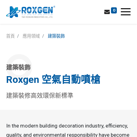
0
首頁
應用領域
建築裝飾
建築裝飾
Roxgen 空氣自動噴槍
建築裝修高效環保新標準
In the modern building decoration industry, efficiency,
quality, and environmental responsibility have become