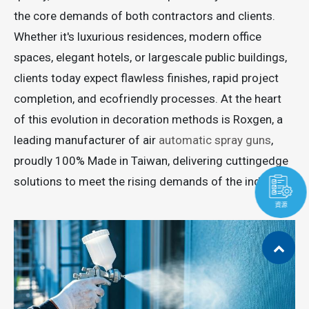
the core demands of both contractors and clients.
Whether it's luxurious residences, modern office
spaces, elegant hotels, or largescale public buildings,
clients today expect flawless finishes, rapid project
completion, and ecofriendly processes. At the heart
of this evolution in decoration methods is Roxgen, a
leading manufacturer of air
automatic spray guns
,
proudly 100% Made in Taiwan, delivering cuttingedge
solutions to meet the rising demands of the industry.
資源