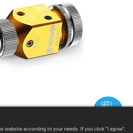
Resources
 website according to your needs. If you click “I agree”,