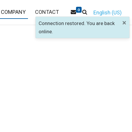
0
COMPANY
CONTACT
English (US)
×
Connection restored. You are back
online.