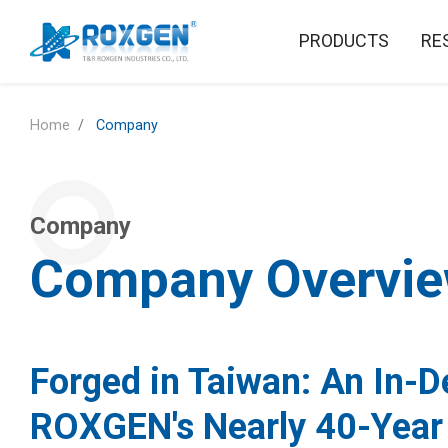
PRODUCTS
RE
Home
Company
Company
Company Overvi
Forged in Taiwan: An In-D
ROXGEN's Nearly 40-Year