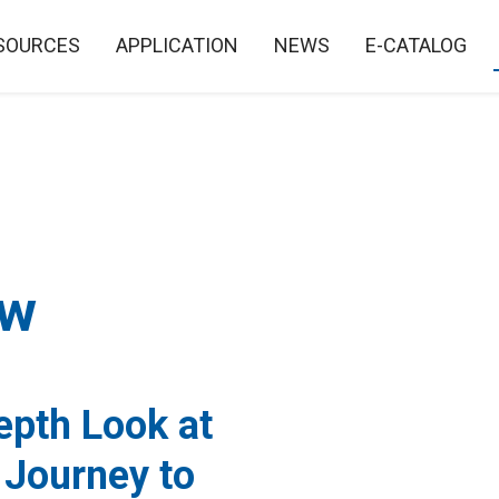
SOURCES
APPLICATION
NEWS
E-CATALOG
ew
epth Look at
 Journey to