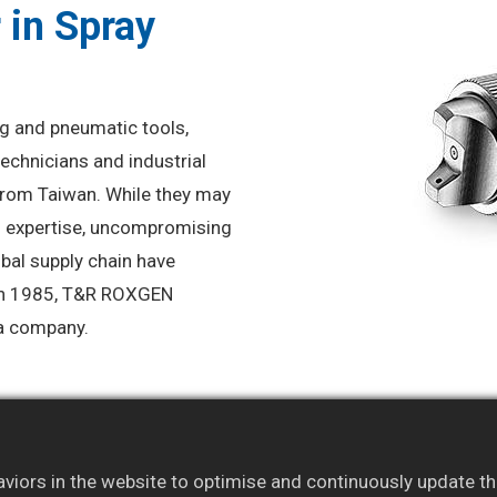
 in Spray
ng and pneumatic tools,
echnicians and industrial
from Taiwan. While they may
l expertise, uncompromising
obal supply chain have
 in 1985, T&R ROXGEN
h a company.
iors in the website to optimise and continuously update this