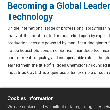
Becoming a Global Leader
Technology
On the international stage of professional spray finishi
many of the most trusted brands relied upon by expert t
production lines are powered by manufacturing giants 
not be household consumer names, their deep technica
commitment to quality, and indispensable role in the gl
earned them the title of "Hidden Champions." Founded
Industries Co., Ltd. is a quintessential example of suc
Cookies Information
We use cookies and we collect data regarding user behav