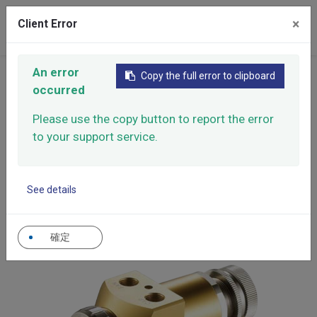
×
Client Error
0
An error
Copy the full error to clipboard
Home
Products
Automatic Spray Guns
occurred
High Performance Automatic Spray Gun
Please use the copy button to report the error
High Performance
to your support service.
Automatic Spray Gun
Easy operation. Air intake and spray pattern width
See details
could be adjusted. When adjust air, it is unnecessary
to stop operation.
確定