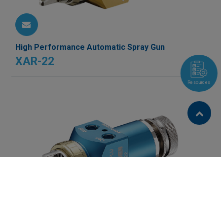
High Performance Automatic Spray Gun
XAR-22
Resources
Cookies Information
We use cookies and we collect data regarding user
behaviors in the website to optimise and continuously