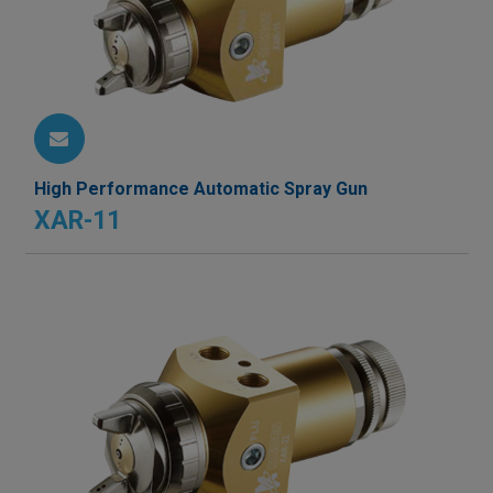
High Performance Automatic Spray Gun
XAR-11