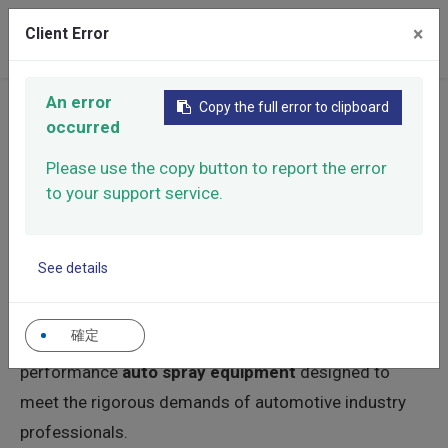
×
Client Error
0
An error
Copy the full error to clipboard
Home
Products
Manual Spray Guns
occurred
Automotive Spray Gun
Please use the copy button to report the error
Automotive Spray Gun
to your support service.
When it comes to achieving a flawless finish in car
See details
refinishing and the transportation industry, precision is
paramount. As a trusted
automotive spray gun
確定
supplier
, Roxgen is dedicated to manufacturing high-
performance
auto spray equipment
designed to
meet the rigorous demands of automotive industry
professionals.