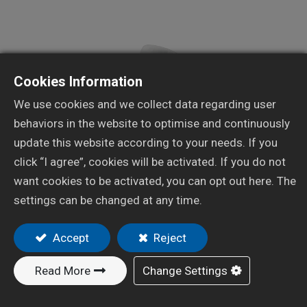
Cookies Information
We use cookies and we collect data regarding user
behaviors in the website to optimise and continuously
update this website according to your needs. If you
click “I agree”, cookies will be activated. If you do not
want cookies to be activated, you can opt out here. The
settings can be changed at any time.
Resources
Automotive Spray Gun
Accept
Reject
X-402C
Read More
Change Settings