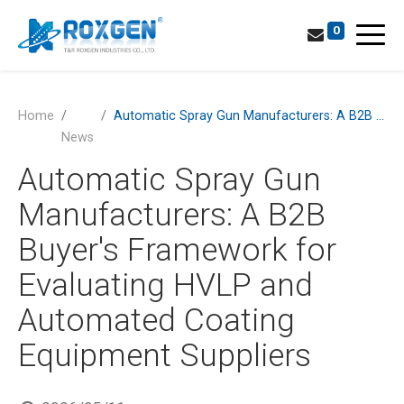
0
Home
Automatic Spray Gun Manufacturers: A B2B Buyer's Framework for Evaluating HVLP and Automated Coating Equipment Suppliers
News
Automatic Spray Gun
Manufacturers: A B2B
Buyer's Framework for
Evaluating HVLP and
Automated Coating
Equipment Suppliers