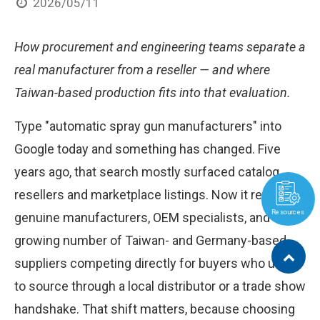
2026/05/11
How procurement and engineering teams separate a
real manufacturer from a reseller — and where
Taiwan-based production fits into that evaluation.
Type "automatic spray gun manufacturers" into
Google today and something has changed. Five
years ago, that search mostly surfaced catalog
resellers and marketplace listings. Now it returns
Resources
genuine manufacturers, OEM specialists, and a
growing number of Taiwan- and Germany-based
suppliers competing directly for buyers who used
to source through a local distributor or a trade show
handshake. That shift matters, because choosing