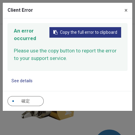
×
Client Error
0
An error
Home
Products
Automatic Spray Guns
Copy the full error to clipboard
occurred
High Performance Automatic Spray Gun
High Performance Automatic Spray Gun
XAR-22
Please use the copy button to report the error
to your support service.
See details
確定