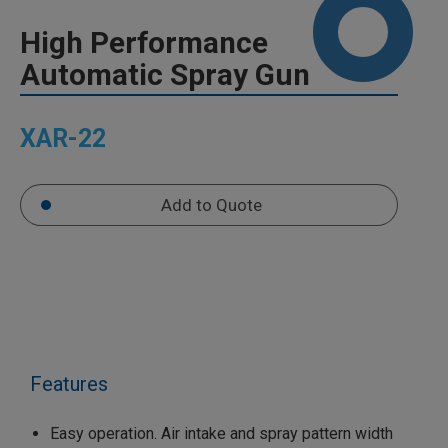
High Performance
Automatic Spray Gun
XAR-22
Add to Quote
Features
Easy operation. Air intake and spray pattern width