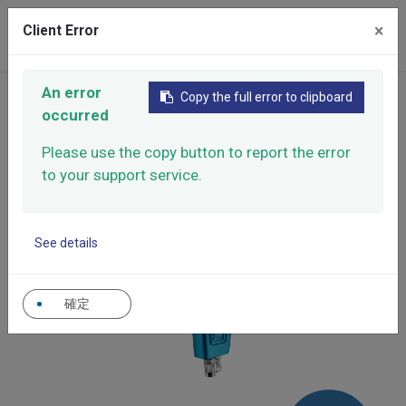
×
Client Error
0
An error
Home
Products
Manual Spray Guns
Copy the full error to clipboard
occurred
Release agents and oils spray gun
Release agents and oils spray gun
X-3
Please use the copy button to report the error
to your support service.
See details
確定