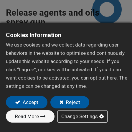
Release agents and oils
spray gun
Cookies Information
X-3
We use cookies and we collect data regarding user
behaviors in the website to optimise and continuously
Add to Quote
update this website according to your needs. If you
click “I agree”, cookies will be activated. If you do not
want cookies to be activated, you can opt out here. The
settings can be changed at any time.
Resources
Accept
Reject
Specification
Read More
Change Settings
HVLP
Type of
Nozzle Orifice
Air cap
Air Pressu