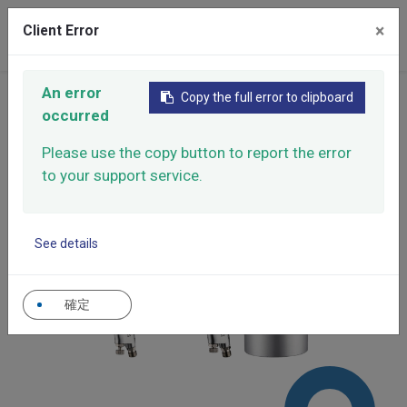
×
Client Error
0
An error
Home
Products
Manual Spray Guns
Copy the full error to clipboard
occurred
X Series
X Series
X-202
Please use the copy button to report the error
to your support service.
See details
確定