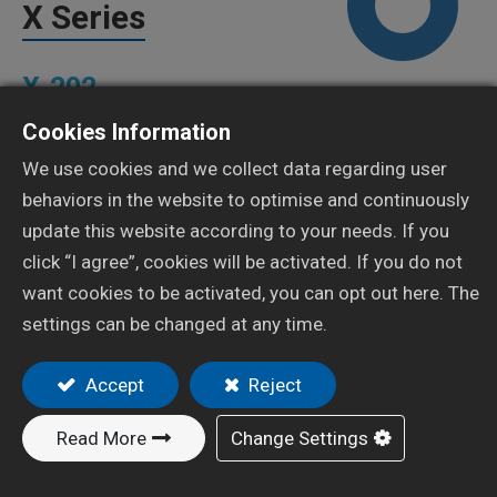
X Series
X-202
Cookies Information
Add to Quote
We use cookies and we collect data regarding user
behaviors in the website to optimise and continuously
update this website according to your needs. If you
click “I agree”, cookies will be activated. If you do not
want cookies to be activated, you can opt out here. The
settings can be changed at any time.
Resources
Features
Accept
Reject
Balanced design with ergonomics for better grip and
Read More
Change Settings
less user hand fatigue.
Precision machined gun body, fluid nozzle, fluid